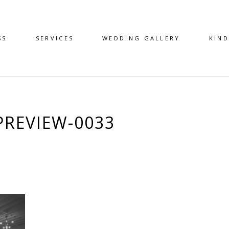
SS
SERVICES
WEDDING GALLERY
KIN
REVIEW-0033