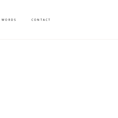
D WORDS
CONTACT