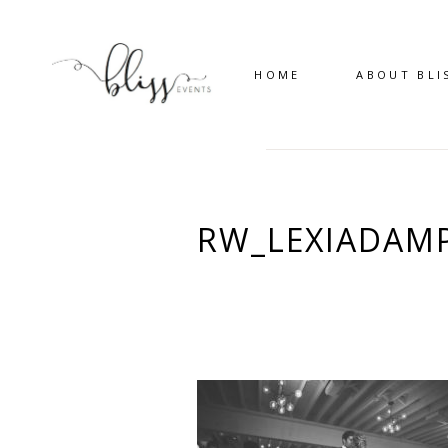
HOME
ABOUT BLI
RW_LEXIADAMP