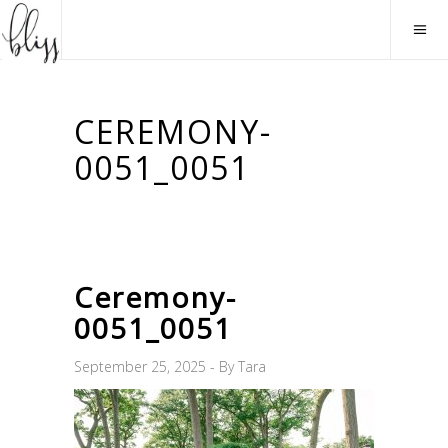
CEREMONY-
0051_0051
Ceremony-
0051_0051
September 25, 2025
By
Tara