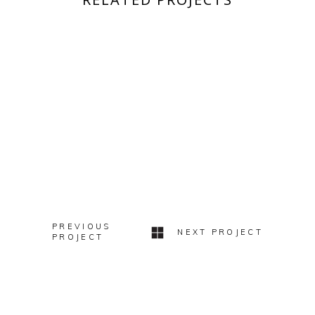
WEDDINGS
SARAH & BEN
WEDDINGS
ALEXANDRA + ALEX
WEDDINGS
ANNA + BRODIE
WEDDINGS
A FABULOUS PARTY
PREVIOUS
NEXT PROJECT
PROJECT