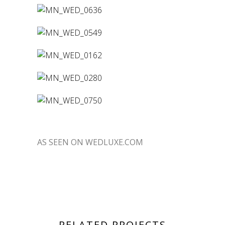
AS SEEN ON WEDLUXE.COM
RELATED PROJECTS