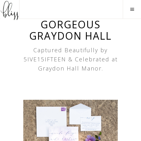
GORGEOUS
GRAYDON HALL
Captured Beautifully by
5IVE15IFTEEN & Celebrated at
Graydon Hall Manor.