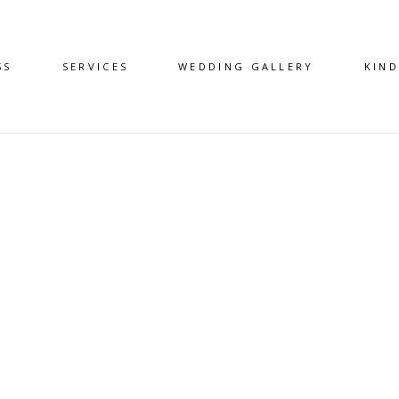
SS
SERVICES
WEDDING GALLERY
KIN