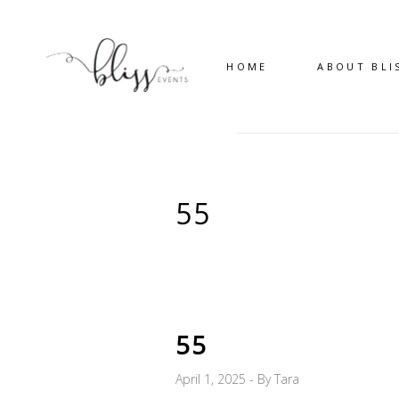
HOME
ABOUT BLI
55
55
April 1, 2025
By
Tara