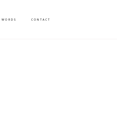
D WORDS
CONTACT