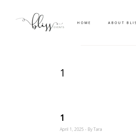
HOME
ABOUT BLI
1
1
April 1, 2025
By
Tara