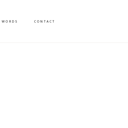
D WORDS
CONTACT