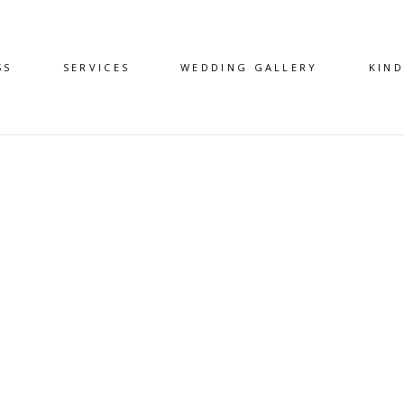
SS
SERVICES
WEDDING GALLERY
KIN