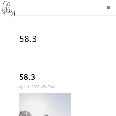
58.3
58.3
April 1, 2025
By
Tara