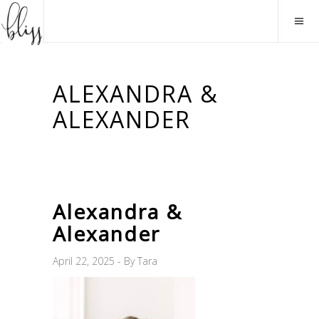
ALEXANDRA &
ALEXANDER
Alexandra &
Alexander
April 22, 2025
By
Tara