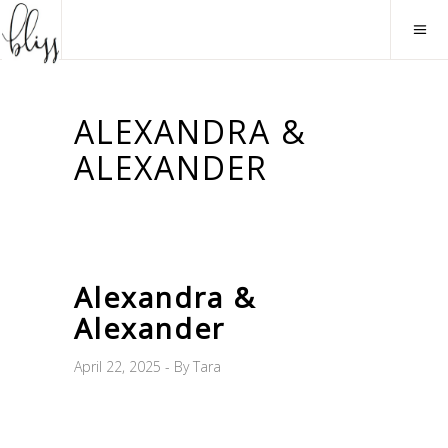
ALEXANDRA &
ALEXANDER
Alexandra &
Alexander
April 22, 2025
By
Tara