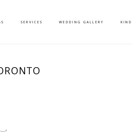
SS
SERVICES
WEDDING GALLERY
KIN
TORONTO