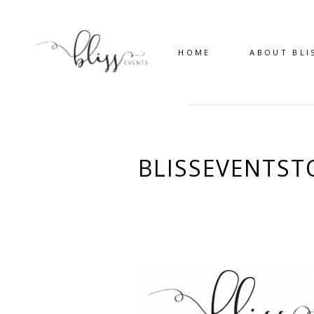
HOME
ABOUT BLI
BLISSEVENTS