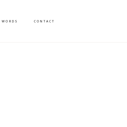
D WORDS
CONTACT