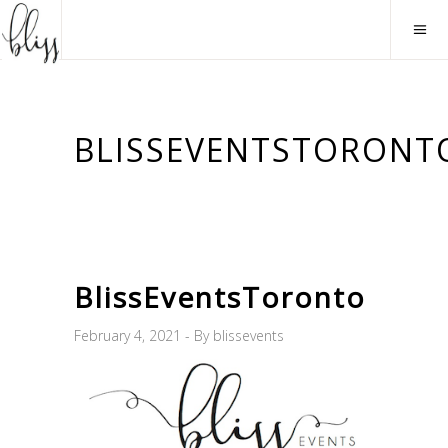
BLISSEVENTSTORONT
BlissEventsToronto
February 4, 2021
By
blissevents