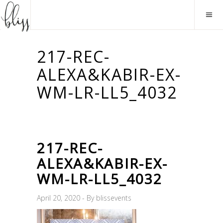
217-REC-
ALEXA&KABIR-EX-
WM-LR-LL5_4032
217-REC-
ALEXA&KABIR-EX-
WM-LR-LL5_4032
April 20, 2020
By
blissevents