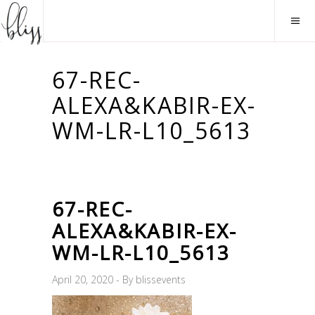
67-REC-
ALEXA&KABIR-EX-
WM-LR-L10_5613
67-REC-
ALEXA&KABIR-EX-
WM-LR-L10_5613
April 20, 2020
By
blissevents