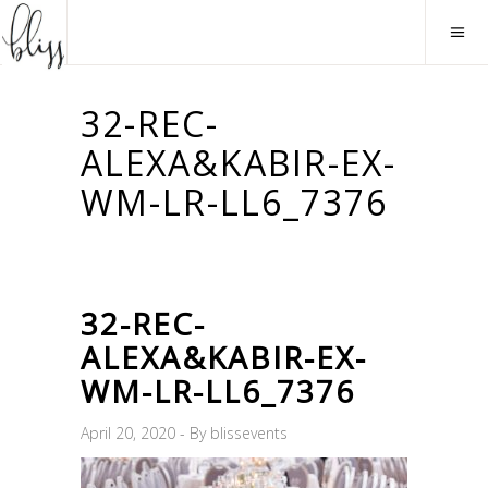
32-REC-
ALEXA&KABIR-EX-
WM-LR-LL6_7376
32-REC-
ALEXA&KABIR-EX-
WM-LR-LL6_7376
April 20, 2020
By
blissevents