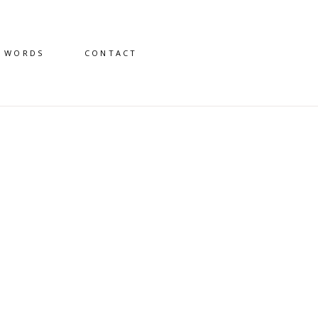
D WORDS
CONTACT