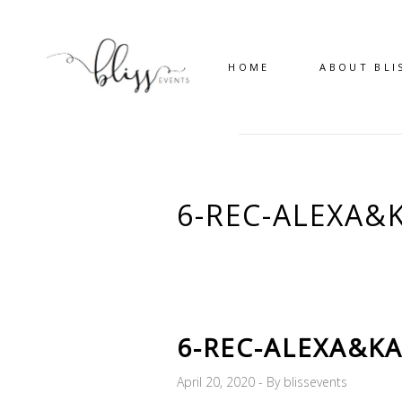
HOME
ABOUT BLI
6-REC-ALEXA&
6-REC-ALEXA&KA
April 20, 2020
By
blissevents