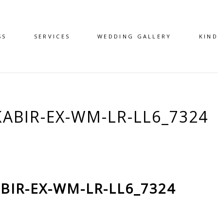
SS
SERVICES
WEDDING GALLERY
KIN
KABIR-EX-WM-LR-LL6_7324
BIR-EX-WM-LR-LL6_7324