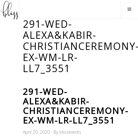
291-WED-
ALEXA&KABIR-
CHRISTIANCEREMONY
EX-WM-LR-
LL7_3551
291-WED-
ALEXA&KABIR-
CHRISTIANCEREMONY-
EX-WM-LR-LL7_3551
April 20, 2020
By
blissevents