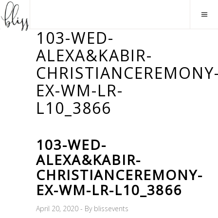
103-WED-
ALEXA&KABIR-
CHRISTIANCEREMONY
EX-WM-LR-
L10_3866
103-WED-
ALEXA&KABIR-
CHRISTIANCEREMONY-
EX-WM-LR-L10_3866
April 20, 2020
By
blissevents