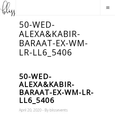
50-WED-
ALEXA&KABIR-
BARAAT-EX-WM-
LR-LL6_5406
50-WED-
ALEXA&KABIR-
BARAAT-EX-WM-LR-
LL6_5406
April 20, 2020
By
blissevents