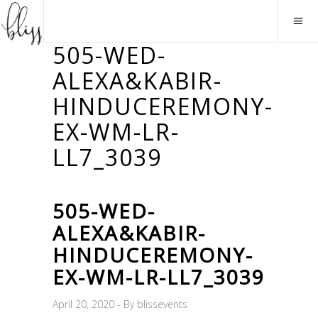
505-WED-
ALEXA&KABIR-
HINDUCEREMONY-
EX-WM-LR-
LL7_3039
505-WED-
ALEXA&KABIR-
HINDUCEREMONY-
EX-WM-LR-LL7_3039
April 20, 2020
By
blissevents