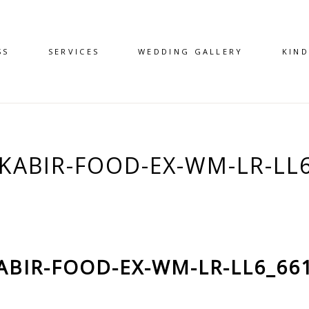
SS
SERVICES
WEDDING GALLERY
KIN
KABIR-FOOD-EX-WM-LR-LL
ABIR-FOOD-EX-WM-LR-LL6_66