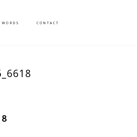
D WORDS
CONTACT
6_6618
18