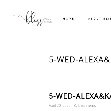
HOME
ABOUT BLI
5-WED-ALEXA&
5-WED-ALEXA&K
April 20, 2020
By
blissevents