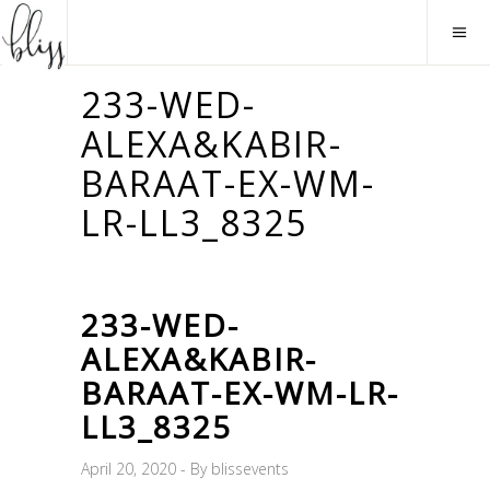
233-WED-
ALEXA&KABIR-
BARAAT-EX-WM-
LR-LL3_8325
233-WED-
ALEXA&KABIR-
BARAAT-EX-WM-LR-
LL3_8325
April 20, 2020
By
blissevents