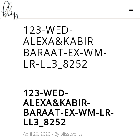
123-WED-
ALEXA&KABIR-
BARAAT-EX-WM-
LR-LL3_8252
123-WED-
ALEXA&KABIR-
BARAAT-EX-WM-LR-
LL3_8252
April 20, 2020
By
blissevents