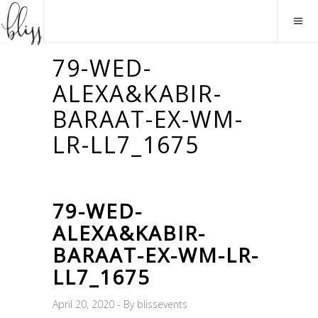
79-WED-
ALEXA&KABIR-
BARAAT-EX-WM-
LR-LL7_1675
79-WED-
ALEXA&KABIR-
BARAAT-EX-WM-LR-
LL7_1675
April 20, 2020
By
blissevents