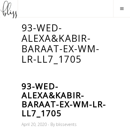
93-WED-
ALEXA&KABIR-
BARAAT-EX-WM-
LR-LL7_1705
93-WED-
ALEXA&KABIR-
BARAAT-EX-WM-LR-
LL7_1705
April 20, 2020
By
blissevents