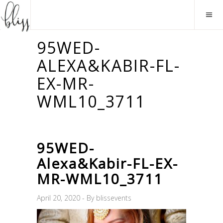
95WED-
ALEXA&KABIR-FL-
EX-MR-
WML10_3711
95WED-
Alexa&Kabir-FL-EX-
MR-WML10_3711
April 20, 2020
By
blissevents