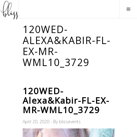
120WED-
ALEXA&KABIR-FL-
EX-MR-
WML10_3729
120WED-
Alexa&Kabir-FL-EX-
MR-WML10_3729
April 20, 2020
By
blissevents