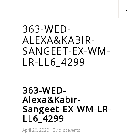
363-WED-
ALEXA&KABIR-
SANGEET-EX-WM-
LR-LL6_4299
363-WED-
Alexa&Kabir-
Sangeet-EX-WM-LR-
LL6_4299
April 20, 2020
By
blissevents