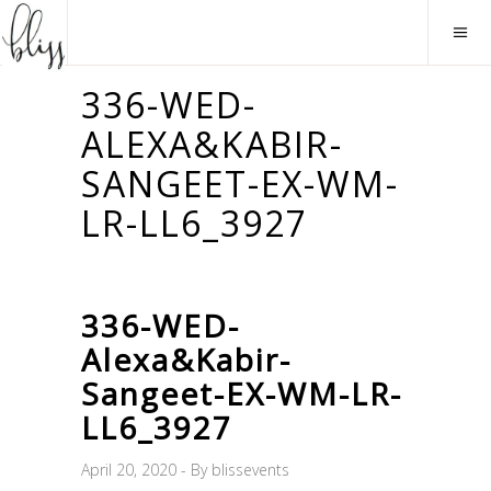
336-WED-
ALEXA&KABIR-
SANGEET-EX-WM-
LR-LL6_3927
336-WED-
Alexa&Kabir-
Sangeet-EX-WM-LR-
LL6_3927
April 20, 2020
By
blissevents