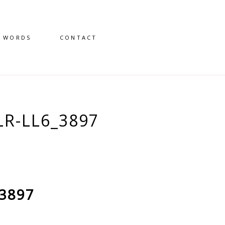
D WORDS
CONTACT
R-LL6_3897
_3897