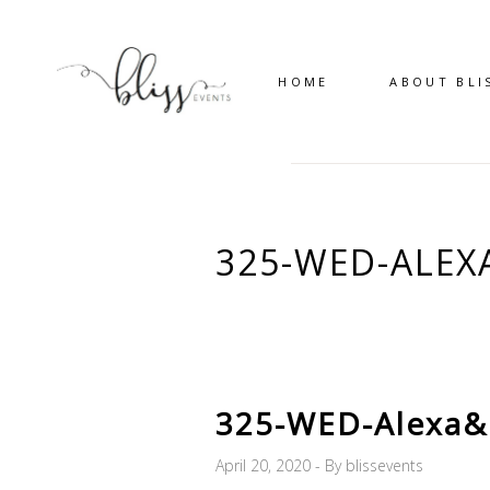
HOME
ABOUT BLI
325-WED-ALEX
325-WED-Alexa&
April 20, 2020
By
blissevents