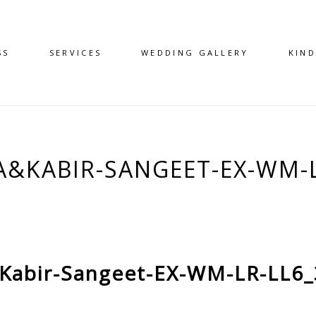
SS
SERVICES
WEDDING GALLERY
KIN
A&KABIR-SANGEET-EX-WM-L
Kabir-Sangeet-EX-WM-LR-LL6