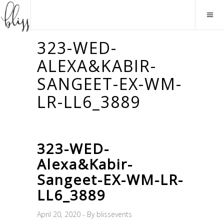
323-WED-
ALEXA&KABIR-
SANGEET-EX-WM-
LR-LL6_3889
323-WED-
Alexa&Kabir-
Sangeet-EX-WM-LR-
LL6_3889
April 20, 2020
By
blissevents