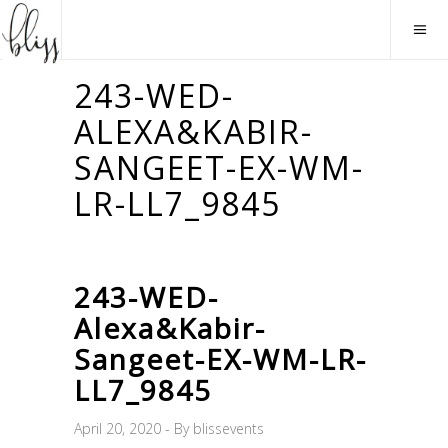
243-WED-
ALEXA&KABIR-
SANGEET-EX-WM-
LR-LL7_9845
243-WED-
Alexa&Kabir-
Sangeet-EX-WM-LR-
LL7_9845
April 20, 2020
By
blissevents