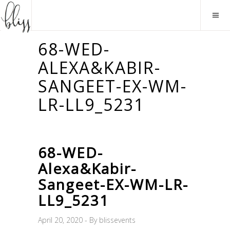
68-WED-
ALEXA&KABIR-
SANGEET-EX-WM-
LR-LL9_5231
68-WED-
Alexa&Kabir-
Sangeet-EX-WM-LR-
LL9_5231
April 20, 2020
By
blissevents