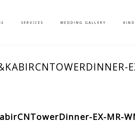
SS
SERVICES
WEDDING GALLERY
KIN
A&KABIRCNTOWERDINNER-E
abirCNTowerDinner-EX-MR-W