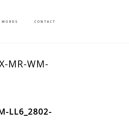
D WORDS
CONTACT
X-MR-WM-
M-LL6_2802-