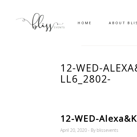
HOME
ABOUT BLI
12-WED-ALEX
LL6_2802-
12-WED-Alexa&K
April 20, 2020
By
blissevents