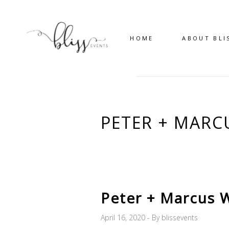
HOME
ABOUT BLI
PETER + MARC
Peter + Marcus 
April 16, 2020
By
blissevents