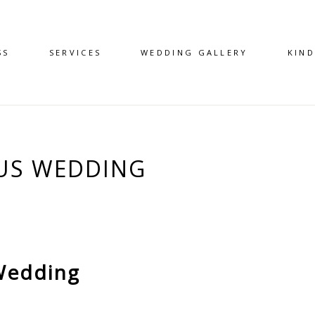
SS
SERVICES
WEDDING GALLERY
KIN
US WEDDING
Wedding