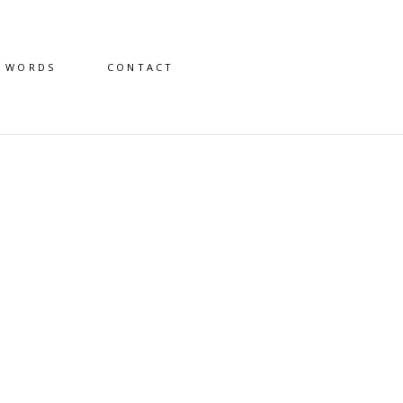
D WORDS
CONTACT