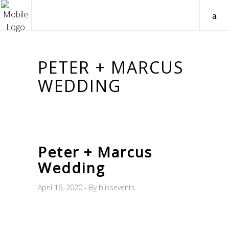
PETER + MARCUS
WEDDING
Peter + Marcus
Wedding
April 16, 2020
By
blissevents