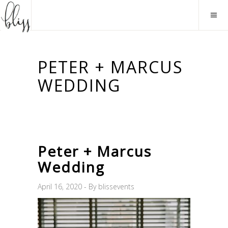
PETER + MARCUS
WEDDING
Peter + Marcus
Wedding
April 16, 2020
By
blissevents