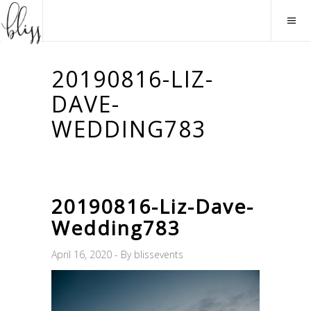
20190816-LIZ-
DAVE-
WEDDING783
20190816-Liz-Dave-
Wedding783
April 16, 2020
By
blissevents