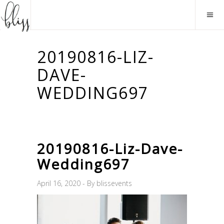
20190816-LIZ-
DAVE-
WEDDING697
20190816-Liz-Dave-
Wedding697
April 16, 2020
By
blissevents