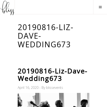
20190816-LIZ-
DAVE-
WEDDING673
20190816-Liz-Dave-
Wedding673
April 16, 2020
By
blissevents