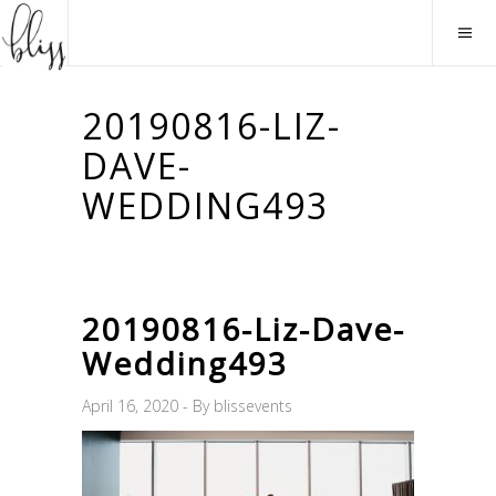
20190816-LIZ-
DAVE-
WEDDING493
20190816-Liz-Dave-
Wedding493
April 16, 2020
By
blissevents