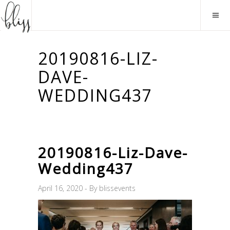
20190816-LIZ-
DAVE-
WEDDING437
20190816-Liz-Dave-
Wedding437
April 16, 2020
By
blissevents