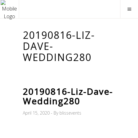
20190816-LIZ-
DAVE-
WEDDING280
20190816-Liz-Dave-
Wedding280
April 15, 2020
By
blissevents