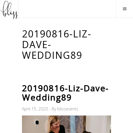
20190816-LIZ-
DAVE-
WEDDING89
20190816-Liz-Dave-
Wedding89
April 15, 2020
By
blissevents