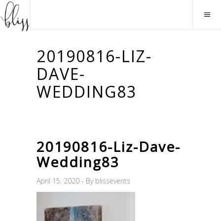
20190816-LIZ-
DAVE-
WEDDING83
20190816-Liz-Dave-
Wedding83
April 15, 2020
By
blissevents