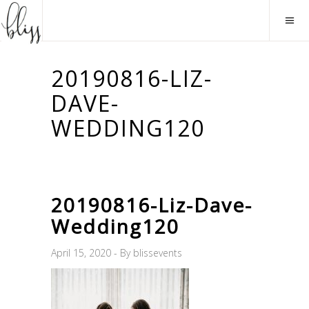
20190816-LIZ-
DAVE-
WEDDING120
20190816-Liz-Dave-
Wedding120
April 15, 2020
By
blissevents