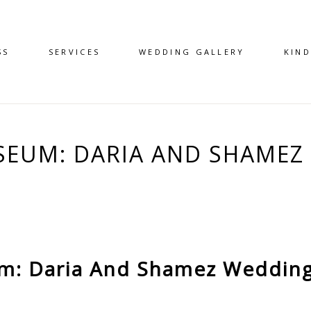
SS
SERVICES
WEDDING GALLERY
KIN
EUM: DARIA AND SHAMEZ 
: Daria And Shamez Wedding 