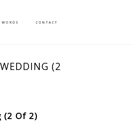
D WORDS
CONTACT
WEDDING (2
(2 Of 2)