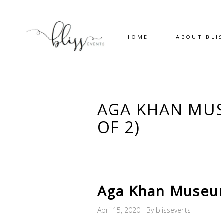
HOME
ABOUT BLI
AGA KHAN MUS
OF 2)
Aga Khan Museum
April 15, 2020
By
blissevents