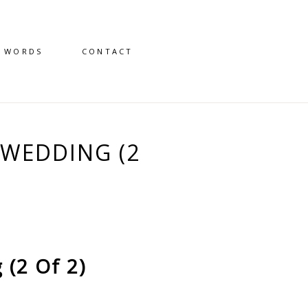
D WORDS
CONTACT
WEDDING (2
(2 Of 2)