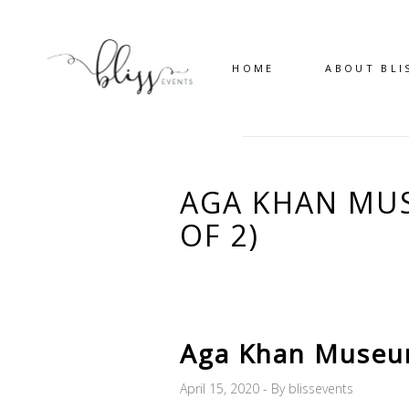
HOME
ABOUT BLI
AGA KHAN MUS
OF 2)
Aga Khan Museum
April 15, 2020
By
blissevents