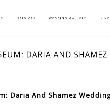
SS
SERVICES
WEDDING GALLERY
KIN
EUM: DARIA AND SHAMEZ 
: Daria And Shamez Wedding 