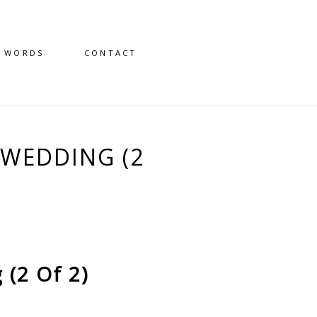
D WORDS
CONTACT
WEDDING (2
(2 Of 2)