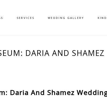
SS
SERVICES
WEDDING GALLERY
KIN
EUM: DARIA AND SHAMEZ 
: Daria And Shamez Wedding 