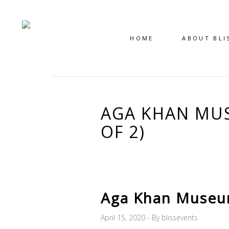
HOME
ABOUT BLI
AGA KHAN MUS
OF 2)
Aga Khan Museum
April 15, 2020
By
blissevents