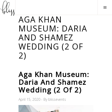
AGA KHAN
MUSEUM: DARIA
AND SHAMEZ
WEDDING (2 OF
2)
Aga Khan Museum:
Daria And Shamez
Wedding (2 Of 2)
April 15, 2020
By
blissevents