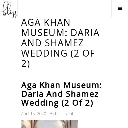
AGA KHAN
MUSEUM: DARIA
AND SHAMEZ
WEDDING (2 OF
2)
Aga Khan Museum:
Daria And Shamez
Wedding (2 Of 2)
April 15, 2020
By
blissevents