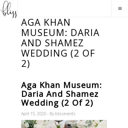
AGA KHAN
MUSEUM: DARIA
AND SHAMEZ
WEDDING (2 OF
2)
Aga Khan Museum:
Daria And Shamez
Wedding (2 Of 2)
April 15, 2020
By
blissevents